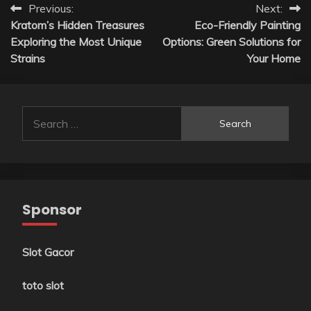
Post
Previous:
Next:
Kratom’s Hidden Treasures
Eco-Friendly Painting
navigation
Exploring the Most Unique
Options: Green Solutions for
Strains
Your Home
Search
for:
Sponsor
Slot Gacor
toto slot