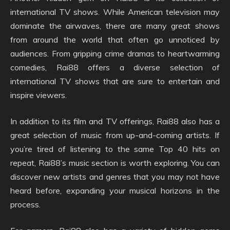
international TV shows. While American television may
dominate the airwaves, there are many great shows
from around the world that often go unnoticed by
audiences. From gripping crime dramas to heartwarming
comedies, Rai88 offers a diverse selection of
international TV shows that are sure to entertain and
inspire viewers.
In addition to its film and TV offerings, Rai88 also has a
great selection of music from up-and-coming artists. If
you’re tired of listening to the same Top 40 hits on
repeat, Rai88’s music section is worth exploring. You can
discover new artists and genres that you may not have
heard before, expanding your musical horizons in the
process.