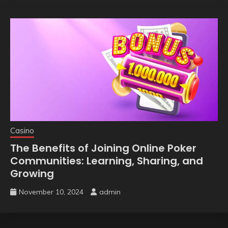
Casino
The Benefits of Joining Online Poker
Communities: Learning, Sharing, and
Growing
November 10, 2024
admin