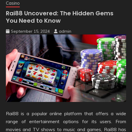
Casino
Rai88 Uncovered: The Hidden Gems
You Need to Know
September 15, 2024
admin
Rai88 is a popular online platform that offers a wide
range of entertainment options for its users. From
movies and TV shows to music and games, Rai88 has