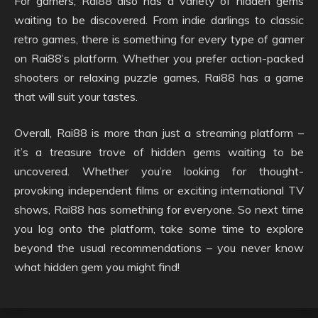
For gamers, Rai88 also has a variety of hidden gems
waiting to be discovered. From indie darlings to classic
retro games, there is something for every type of gamer
on Rai88’s platform. Whether you prefer action-packed
shooters or relaxing puzzle games, Rai88 has a game
that will suit your tastes.
Overall, Rai88 is more than just a streaming platform –
it’s a treasure trove of hidden gems waiting to be
uncovered. Whether you’re looking for thought-
provoking independent films or exciting international TV
shows, Rai88 has something for everyone. So next time
you log onto the platform, take some time to explore
beyond the usual recommendations – you never know
what hidden gem you might find!