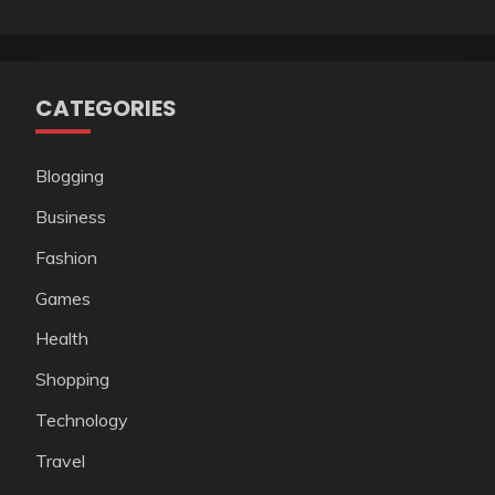
CATEGORIES
Blogging
Business
Fashion
Games
Health
Shopping
Technology
Travel