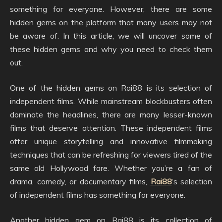
something for everyone. However, there are some
hidden gems on the platform that many users may not
be aware of. In this article, we will uncover some of
these hidden gems and why you need to check them
out.
One of the hidden gems on Rai88 is its selection of
independent films. While mainstream blockbusters often
dominate the headlines, there are many lesser-known
films that deserve attention. These independent films
offer unique storytelling and innovative filmmaking
techniques that can be refreshing for viewers tired of the
same old Hollywood fare. Whether you’re a fan of
drama, comedy, or documentary films,
Rai88
‘s selection
of independent films has something for everyone.
Another hidden gem on Rai88 is its collection of