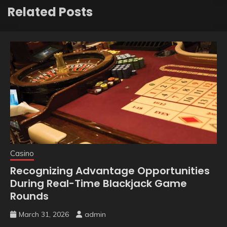
Related Posts
Casino
Recognizing Advantage Opportunities
During Real-Time Blackjack Game
Rounds
March 31, 2026
admin