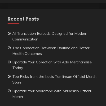
Recent Posts
AI Translation Earbuds Designed for Modern
Communication
The Connection Between Routine and Better
Health Outcomes
Upgrade Your Collection with Ado Merchandise
Today
Top Picks from the Louis Tomlinson Official Merch
Store
Upgrade Your Wardrobe with Maneskin Official
Merch