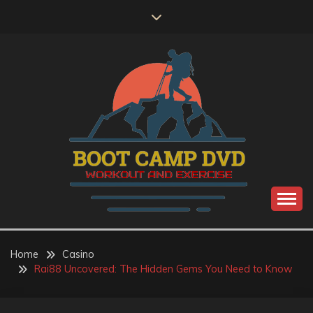
Skip
to
content
Workout and Exercise
BOOT CAMP DVD
Home
Casino
Rai88 Uncovered: The Hidden Gems You Need to Know