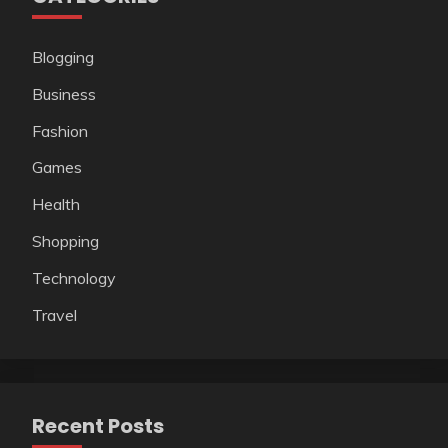
Blogging
Business
Fashion
Games
Health
Shopping
Technology
Travel
Recent Posts