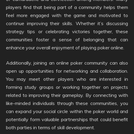
players find that being part of a community helps them
feel more engaged with the game and motivated to
continue improving their skills. Whether it’s discussing
strategy tips or celebrating victories together, these
communities foster a sense of belonging that can
enhance your overall enjoyment of playing poker online.
Additionally, joining an online poker community can also
open up opportunities for networking and collaboration.
You may meet other players who are interested in
forming study groups or working together on projects
related to improving their gameplay. By connecting with
like-minded individuals through these communities, you
can expand your social circle within the poker world and
potentially form valuable partnerships that could benefit
both parties in terms of skill development.