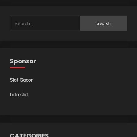
Search
for:
Sponsor
Slot Gacor
toto slot
CATEGORIES