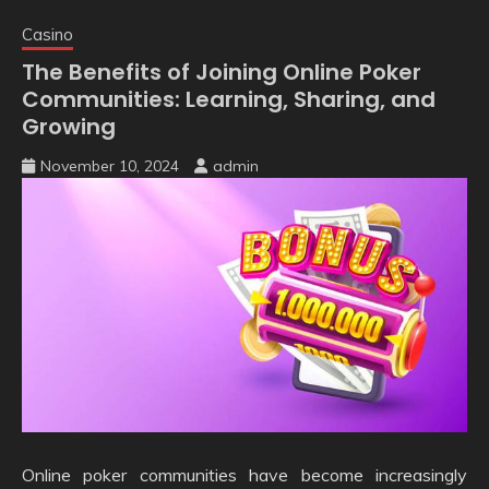
Casino
The Benefits of Joining Online Poker
Communities: Learning, Sharing, and
Growing
November 10, 2024
admin
Online poker communities have become increasingly