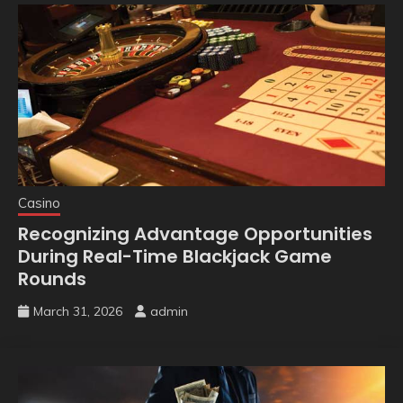
Casino
Recognizing Advantage Opportunities
During Real-Time Blackjack Game
Rounds
March 31, 2026
admin