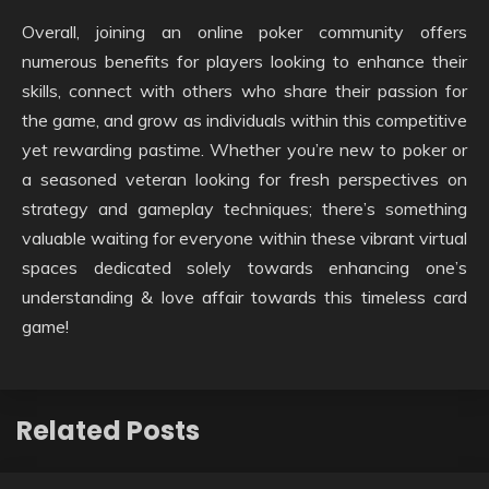
Overall, joining an online poker community offers
numerous benefits for players looking to enhance their
skills, connect with others who share their passion for
the game, and grow as individuals within this competitive
yet rewarding pastime. Whether you’re new to poker or
a seasoned veteran looking for fresh perspectives on
strategy and gameplay techniques; there’s something
valuable waiting for everyone within these vibrant virtual
spaces dedicated solely towards enhancing one’s
understanding & love affair towards this timeless card
game!
Related Posts