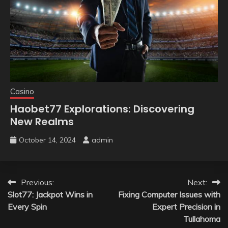
Casino
Haobet77 Explorations: Discovering
New Realms
October 14, 2024
admin
Post
Previous:
Next:
Slot77: Jackpot Wins in
Fixing Computer Issues with
navigation
Every Spin
Expert Precision in
Tullahoma