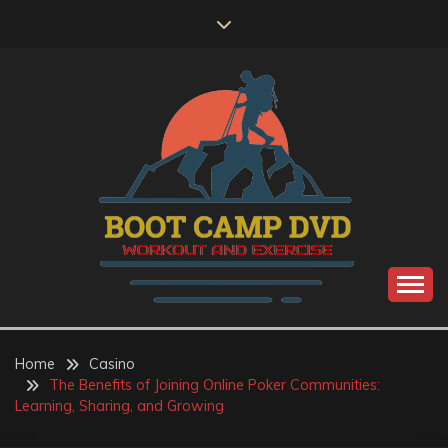
Skip
to
content
Workout and Exercise
BOOT CAMP DVD
Home
Casino
The Benefits of Joining Online Poker Communities:
Learning, Sharing, and Growing