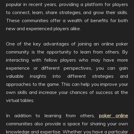
popular in recent years, providing a platform for players
to connect, learn, share strategies, and grow their skills.
These communities offer a wealth of benefits for both
new and experienced players alike.
One of the key advantages of joining an online poker
community is the opportunity to learn from others. By
interacting with fellow players who may have more
experience or different perspectives, you can gain
valuable insights into different strategies and
approaches to the game. This can help you improve your
own skills and increase your chances of success at the
virtual tables.
In addition to learning from others,
poker online
communities also provide a space for sharing your own
knowledge and expertise. Whether you have a particular