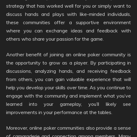
strategy that has worked well for you or simply want to
discuss hands and plays with like-minded individuals,
these communities offer a supportive environment
where you can exchange ideas and feedback with
others who share your passion for the game.
Another benefit of joining an online poker community is
the opportunity to grow as a player. By participating in
discussions, analyzing hands, and receiving feedback
from others, you can gain valuable experience that will
help you develop your skills over time. As you continue to
engage with the community and implement what you’ve
learned into your gameplay, you’ll likely see
improvements in your performance at the tables.
Moreover, online poker communities also provide a sense
of camaraderie and connection among members. Many