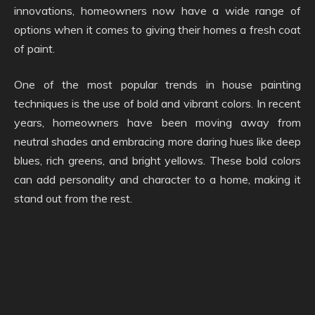
innovations, homeowners now have a wide range of
options when it comes to giving their homes a fresh coat
of paint.
One of the most popular trends in house painting
techniques is the use of bold and vibrant colors. In recent
years, homeowners have been moving away from
neutral shades and embracing more daring hues like deep
blues, rich greens, and bright yellows. These bold colors
can add personality and character to a home, making it
stand out from the rest.