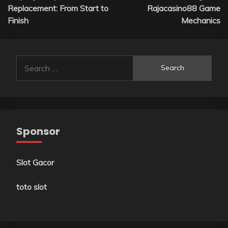
navigation
Replacement: From Start to
Rajacasino88 Game
Finish
Mechanics
Search
for:
Sponsor
Slot Gacor
toto slot