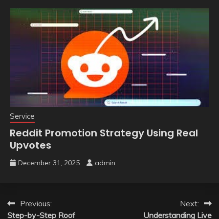
Service
Reddit Promotion Strategy Using Real
Upvotes
December 31, 2025
admin
Post
Previous:
Next:
Step-by-Step Roof
Understanding Live