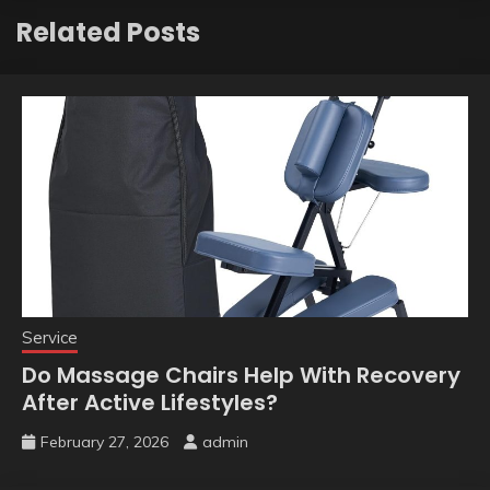
Related Posts
Service
Do Massage Chairs Help With Recovery
After Active Lifestyles?
February 27, 2026
admin