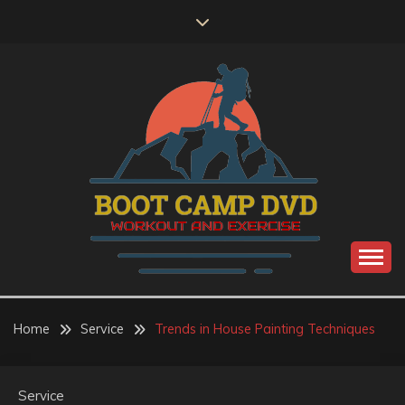
Skip
to
content
Workout and Exercise
BOOT CAMP DVD
Home
Service
Trends in House Painting Techniques
Service