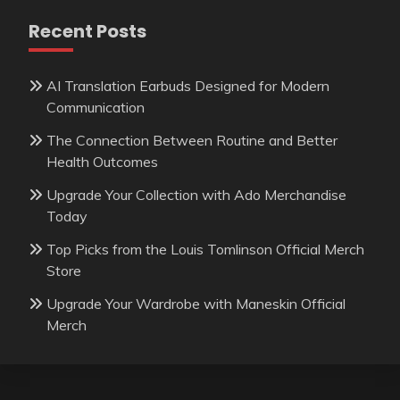
Recent Posts
AI Translation Earbuds Designed for Modern
Communication
The Connection Between Routine and Better
Health Outcomes
Upgrade Your Collection with Ado Merchandise
Today
Top Picks from the Louis Tomlinson Official Merch
Store
Upgrade Your Wardrobe with Maneskin Official
Merch