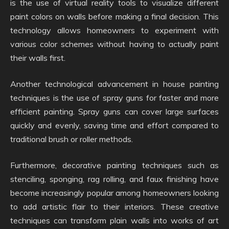
is the use of virtual reality tools to visualize different
paint colors on walls before making a final decision. This
technology allows homeowners to experiment with
various color schemes without having to actually paint
their walls first.
Another technological advancement in house painting
techniques is the use of spray guns for faster and more
efficient painting. Spray guns can cover large surfaces
quickly and evenly, saving time and effort compared to
traditional brush or roller methods.
Furthermore, decorative painting techniques such as
stenciling, sponging, rag rolling, and faux finishing have
become increasingly popular among homeowners looking
to add artistic flair to their interiors. These creative
techniques can transform plain walls into works of art