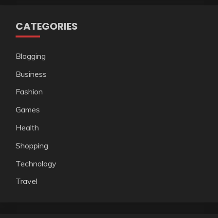
CATEGORIES
Blogging
Business
Fashion
Games
Health
Shopping
Technology
Travel