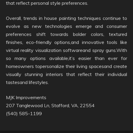
that reflect personal style preferences.
Overall, trends in house painting techniques continue to
evolve as new technologies emerge and consumer
preferences shift towards bolder colors, textured
finishes, eco-friendly options,and innovative tools like
virtual reality visualization softwareand spray guns.With
so many options available,it’s easier than ever for
homeowners topersonalize their living spacesand create
visually stunning interiors that reflect their individual
tastesand lifestyles.
MJK Improvements
207 Tanglewood Ln, Stafford, VA, 22554
(540) 585-1199