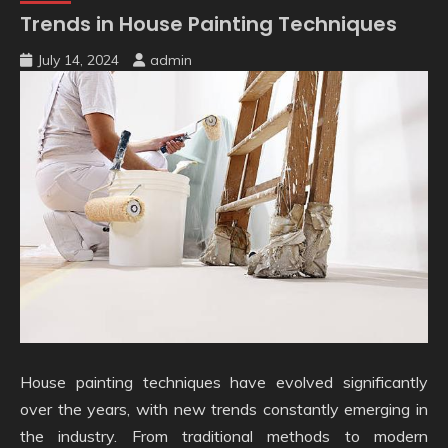
Trends in House Painting Techniques
July 14, 2024
admin
House painting techniques have evolved significantly
over the years, with new trends constantly emerging in
the industry. From traditional methods to modern