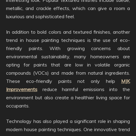
metallic, and crackle effects, which can give a room a
luxurious and sophisticated feel.
In addition to bold colors and textured finishes, another
trend in house painting techniques is the use of eco-
friendly paints. With growing concerns about
environmental sustainability, many homeowners are
opting for paints that are low in volatile organic
compounds (VOCs) and made from natural ingredients.
These eco-friendly paints not only help
MJK
Improvements
reduce harmful emissions into the
environment but also create a healthier living space for
occupants.
Technology has also played a significant role in shaping
modern house painting techniques. One innovative trend