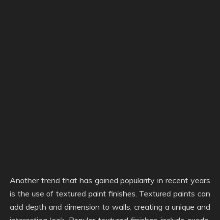
Another trend that has gained popularity in recent years
is the use of textured paint finishes. Textured paints can
add depth and dimension to walls, creating a unique and
interesting look. Popular textured finishes include suede,