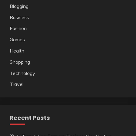
Blogging
Business
Fashion
Games
Health
Shopping
Technology
Travel
Recent Posts