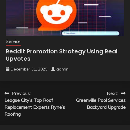
Service
Reddit Promotion Strategy Using Real
Upvotes
December 31, 2025
admin
Post
Previous:
Next:
League City’s Top Roof
Greenville Pool Services
navigation
Replacement Experts Ryne’s
Backyard Upgrade
Roofing