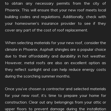
to obtain any necessary permits from the city of
Phoenix. This will ensure that your new roof meets local
building codes and regulations. Additionally, check with
your homeowner’s insurance provider to see if they
cover any part of the cost of roof replacement.
When selecting materials for your new roof, consider the
climate in Phoenix. Asphalt shingles are a popular choice
due to their affordability and durability in hot weather.
However, metal roofs are also an excellent option as
they reflect sunlight and can help reduce energy costs
during the scorching summer months.
Once you’ve chosen a contractor and selected materials
for your new roof, it’s time to prepare your home for
construction. Clear out any belongings from your attic or
upper floors to prevent damage during the installation