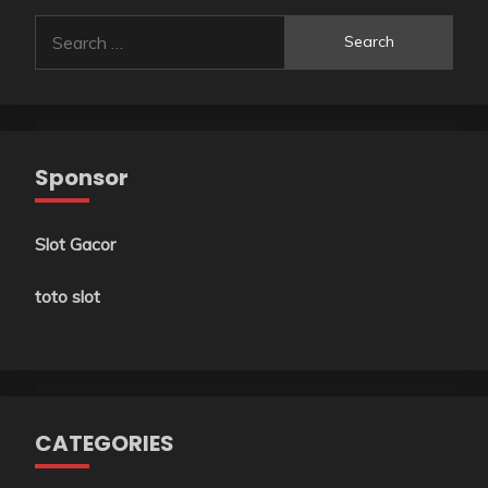
Search
for:
Sponsor
Slot Gacor
toto slot
CATEGORIES