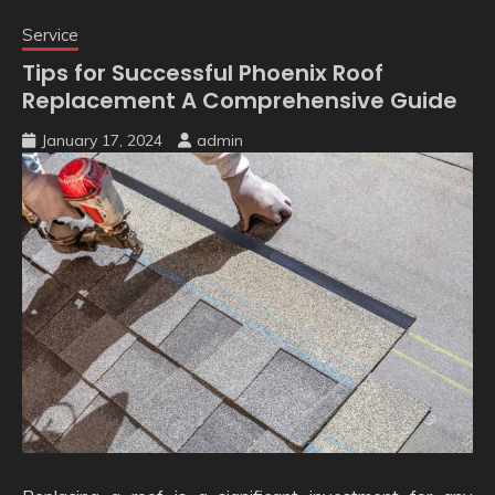
Service
Tips for Successful Phoenix Roof
Replacement A Comprehensive Guide
January 17, 2024
admin