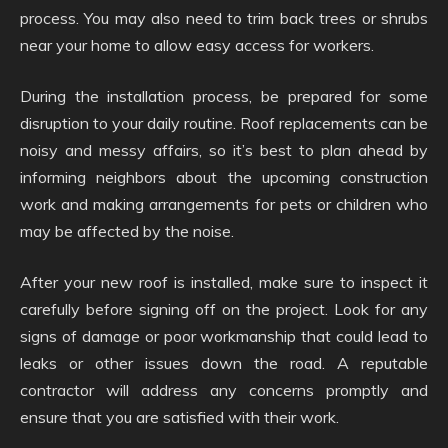
process. You may also need to trim back trees or shrubs
near your home to allow easy access for workers.
During the installation process, be prepared for some
disruption to your daily routine. Roof replacements can be
noisy and messy affairs, so it’s best to plan ahead by
informing neighbors about the upcoming construction
work and making arrangements for pets or children who
may be affected by the noise.
After your new roof is installed, make sure to inspect it
carefully before signing off on the project. Look for any
signs of damage or poor workmanship that could lead to
leaks or other issues down the road. A reputable
contractor will address any concerns promptly and
ensure that you are satisfied with their work.