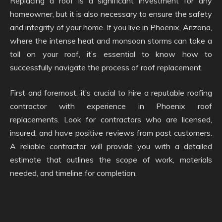
Replacing a roof is a significant investment for any
homeowner, but it is also necessary to ensure the safety
and integrity of your home. If you live in Phoenix, Arizona,
where the intense heat and monsoon storms can take a
toll on your roof, it’s essential to know how to
successfully navigate the process of roof replacement.
First and foremost, it’s crucial to hire a reputable roofing
contractor with experience in Phoenix roof
replacements. Look for contractors who are licensed,
insured, and have positive reviews from past customers.
A reliable contractor will provide you with a detailed
estimate that outlines the scope of work, materials
needed, and timeline for completion.