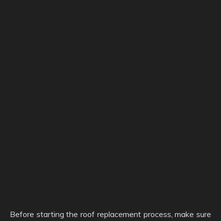
Before starting the roof replacement process, make sure