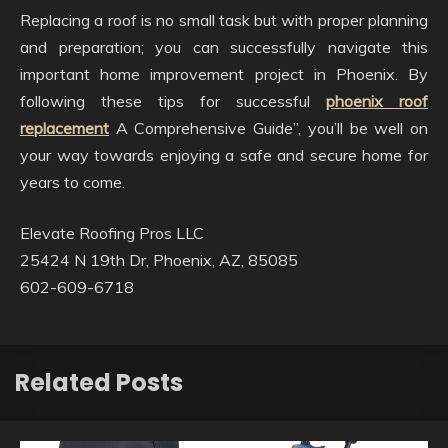
Replacing a roof is no small task but with proper planning
and preparation; you can successfully navigate this
important home improvement project in Phoenix. By
following these tips for successful
phoenix roof
replacement
A Comprehensive Guide”, you’ll be well on
your way towards enjoying a safe and secure home for
years to come.
Elevate Roofing Pros LLC
25424 N 19th Dr, Phoenix, AZ, 85085
602-609-6718
Related Posts