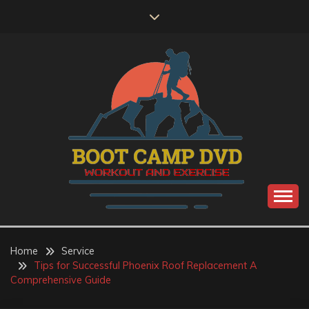
Skip
to
content
Workout and Exercise
BOOT CAMP DVD
Home
Service
Tips for Successful Phoenix Roof Replacement A
Comprehensive Guide