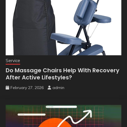
Service
Do Massage Chairs Help With Recovery
After Active Lifestyles?
February 27, 2026
admin