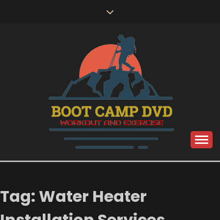
Skip
to
content
Workout and Exercise
BOOT CAMP DVD
Tag:
Water Heater
Installation Services