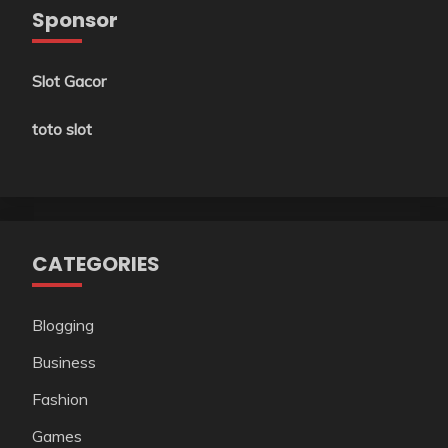
Sponsor
Slot Gacor
toto slot
CATEGORIES
Blogging
Business
Fashion
Games