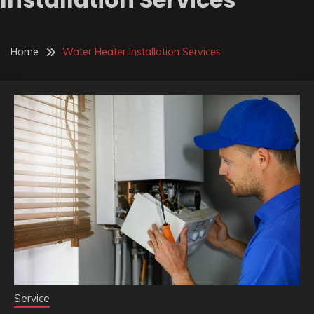
Home
Water Heater Installation Services
Service