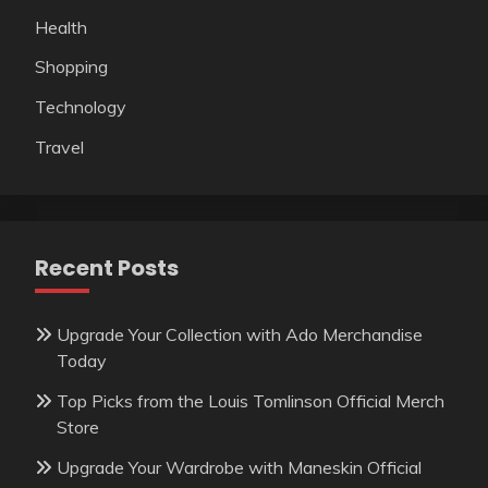
Health
Shopping
Technology
Travel
Recent Posts
Upgrade Your Collection with Ado Merchandise
Today
Top Picks from the Louis Tomlinson Official Merch
Store
Upgrade Your Wardrobe with Maneskin Official