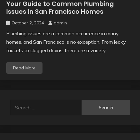
Your Guide to Common Plumbing
Issues in San Francisco Homes
October 2, 2024
admin
Plumbing issues are a common occurrence in many
homes, and San Francisco is no exception. From leaky
faucets to clogged drains, there are a variety
Read More
Search
for: