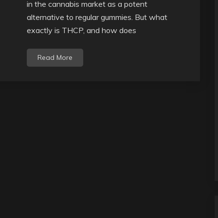
in the cannabis market as a potent
alternative to regular gummies. But what
exactly is THCP, and how does
Read More