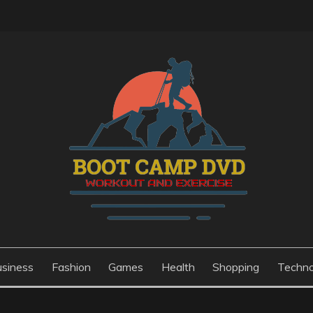
usiness
Fashion
Games
Health
Shopping
Techno