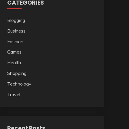
CATEGORIES
Blogging
Business
Fashion
Games
Health
Shopping
Technology
Travel
Recent Posts