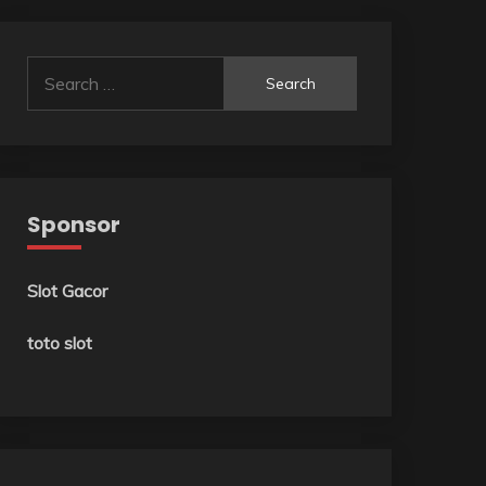
Search
for:
Sponsor
Slot Gacor
toto slot