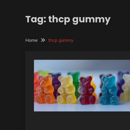
Tag:
thcp gummy
Home
thcp gummy