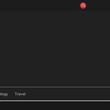
logy
Travel