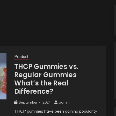
Product
THCP Gummies vs.
Regular Gummies
What’s the Real
Difference?
September 7, 2024
admin
THCP gummies have been gaining popularity