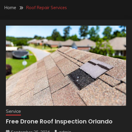
Home
Roof Repair Services
Service
Free Drone Roof Inspection Orlando