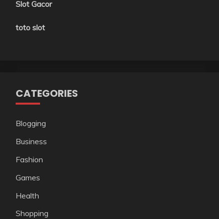
Slot Gacor
toto slot
CATEGORIES
Blogging
Business
Fashion
Games
Health
Shopping