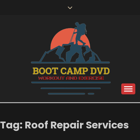
Skip
to
content
Workout and Exercise
BOOT CAMP DVD
Tag:
Roof Repair Services