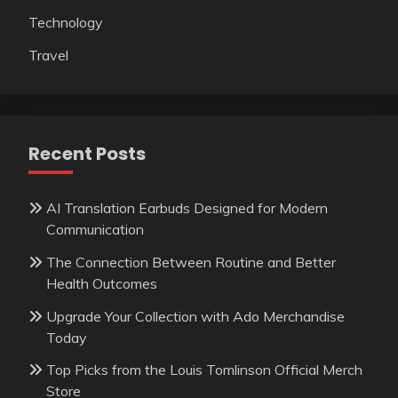
Technology
Travel
Recent Posts
AI Translation Earbuds Designed for Modern
Communication
The Connection Between Routine and Better
Health Outcomes
Upgrade Your Collection with Ado Merchandise
Today
Top Picks from the Louis Tomlinson Official Merch
Store