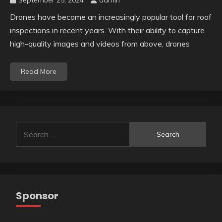
September 25, 2024
admin
Drones have become an increasingly popular tool for roof
inspections in recent years. With their ability to capture
high-quality images and videos from above, drones
Read More
Search
for:
Sponsor