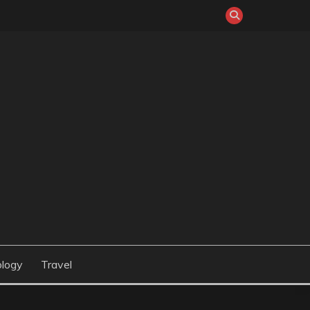
logy
Travel