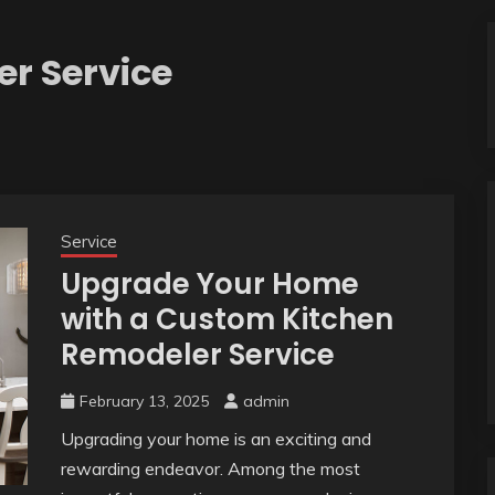
r Service
Service
Upgrade Your Home
with a Custom Kitchen
Remodeler Service
February 13, 2025
admin
Upgrading your home is an exciting and
rewarding endeavor. Among the most