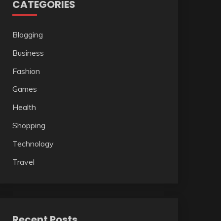
CATEGORIES
Blogging
Business
Fashion
Games
Health
Shopping
Technology
Travel
Recent Posts