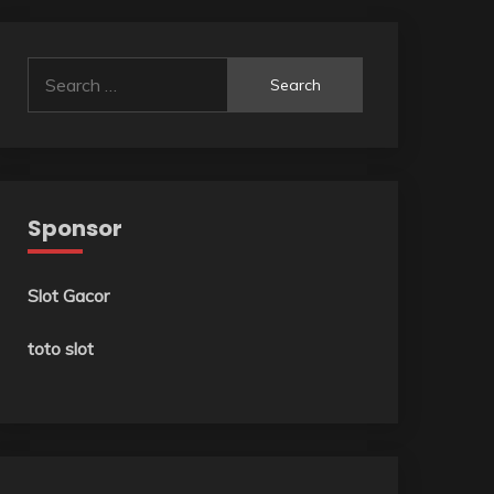
Search
for:
Sponsor
Slot Gacor
toto slot