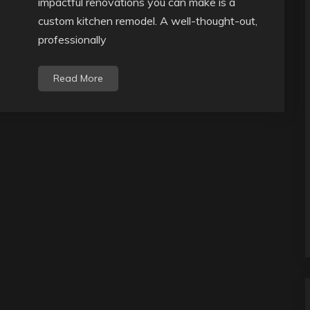
impactful renovations you can make is a
custom kitchen remodel. A well-thought-out,
professionally
Read More