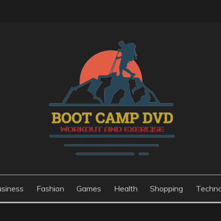
usiness
Fashion
Games
Health
Shopping
Techno