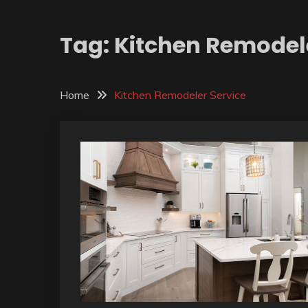
Tag:
Kitchen Remodele
Home
Kitchen Remodeler Service