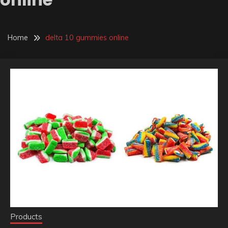
Home
delta 10 gummies online
Products