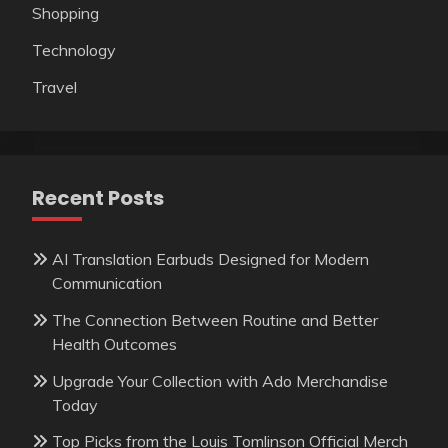
Shopping
Technology
Travel
Recent Posts
AI Translation Earbuds Designed for Modern
Communication
The Connection Between Routine and Better
Health Outcomes
Upgrade Your Collection with Ado Merchandise
Today
Top Picks from the Louis Tomlinson Official Merch