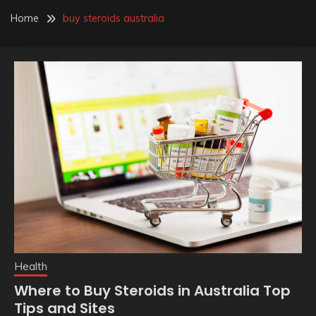
Home
buy steroids australia
Health
Where to Buy Steroids in Australia Top
Tips and Sites