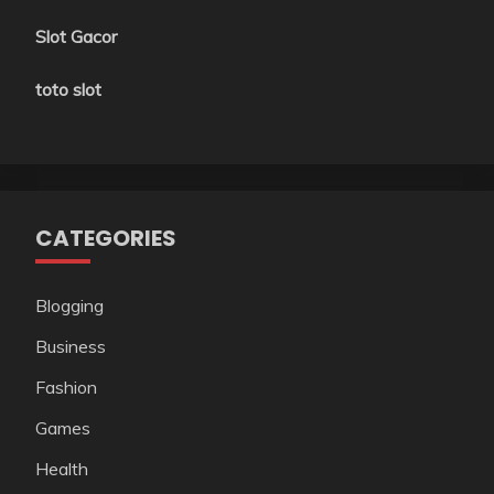
Slot Gacor
toto slot
CATEGORIES
Blogging
Business
Fashion
Games
Health