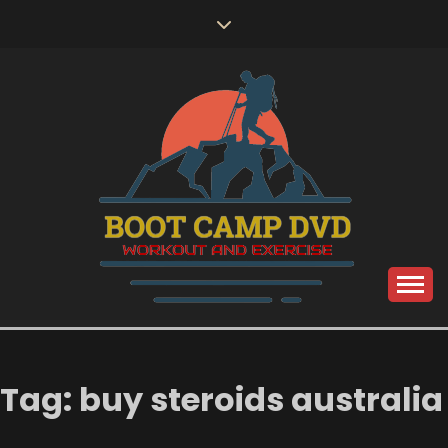
Skip
to
content
Workout and Exercise
BOOT CAMP DVD
Tag:
buy steroids australia