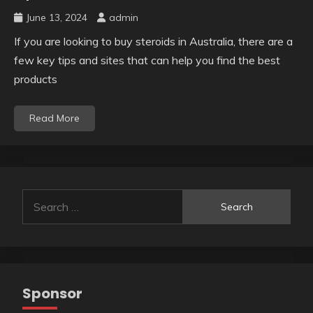
June 13, 2024
admin
If you are looking to buy steroids in Australia, there are a
few key tips and sites that can help you find the best
products
Read More
Search
for:
Sponsor