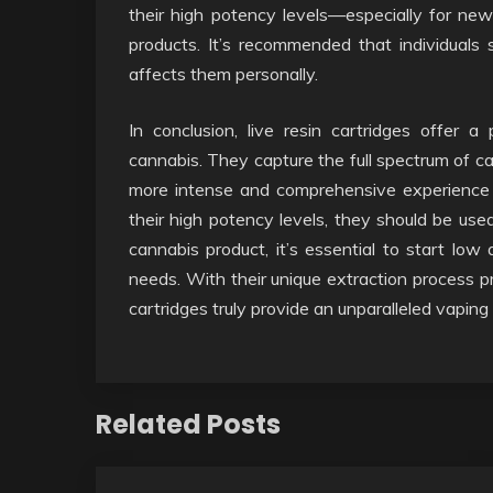
their high potency levels—especially for n
products. It’s recommended that individuals 
affects them personally.
In conclusion, live resin cartridges offer 
cannabis. They capture the full spectrum of ca
more intense and comprehensive experience 
their high potency levels, they should be us
cannabis product, it’s essential to start low
needs. With their unique extraction process pre
cartridges truly provide an unparalleled vaping
Related Posts