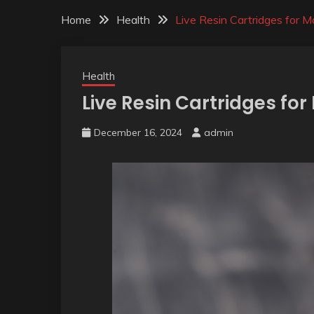
Home
Health
Live Resin Cartridges for
Health
Live Resin Cartridges f
December 16, 2024
admin