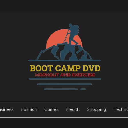
usiness
Fashion
Games
Health
Shopping
Techno