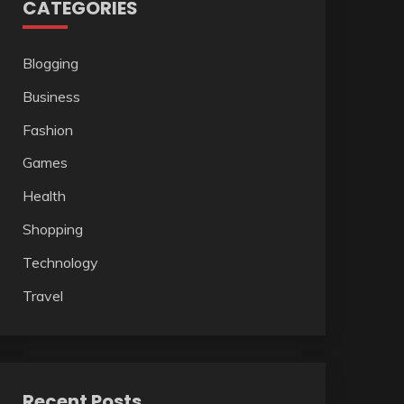
CATEGORIES
Blogging
Business
Fashion
Games
Health
Shopping
Technology
Travel
Recent Posts