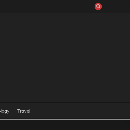
logy
Travel