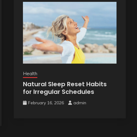
Health
Natural Sleep Reset Habits
for Irregular Schedules
February 16, 2026
admin