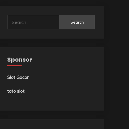
Search
for:
Sponsor
Slot Gacor
toto slot