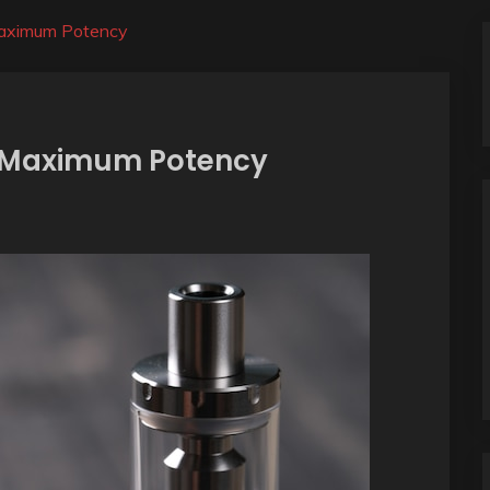
 Maximum Potency
or Maximum Potency