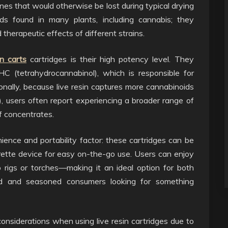
nes that would otherwise be lost during typical drying
s found in many plants, including cannabis; they
d therapeutic effects of different strains.
in carts
cartridges is their high potency level. They
HC (tetrahydrocannabinol), which is responsible for
onally, because live resin captures more cannabinoids
, users often report experiencing a broader range of
f concentrates.
enience and portability factor: these cartridges can be
ette device for easy on-the-go use. Users can enjoy
 rigs or torches—making it an ideal option for both
rld and seasoned consumers looking for something
onsiderations when using live resin cartridges due to