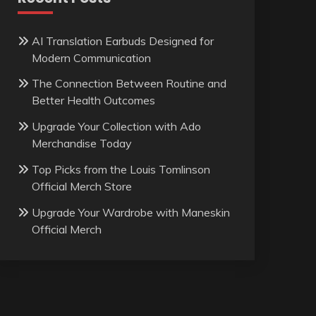
AI Translation Earbuds Designed for
Modern Communication
The Connection Between Routine and
Better Health Outcomes
Upgrade Your Collection with Ado
Merchandise Today
Top Picks from the Louis Tomlinson
Official Merch Store
Upgrade Your Wardrobe with Maneskin
Official Merch