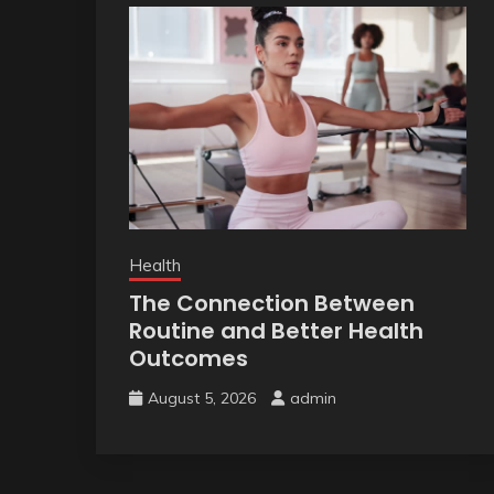
Health
The Connection Between
Routine and Better Health
Outcomes
August 5, 2026
admin