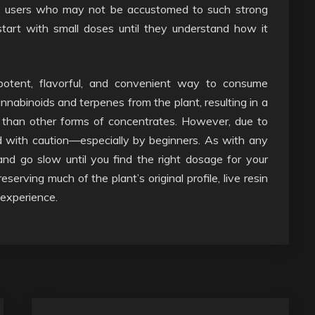
ew users who may not be accustomed to such strong
start with small doses until they understand how it
a potent, flavorful, and convenient way to consume
nnabinoids and terpenes from the plant, resulting in a
than other forms of concentrates. However, due to
ed with caution—especially by beginners. As with any
 and go slow until you find the right dosage for your
serving much of the plant’s original profile, live resin
 experience.