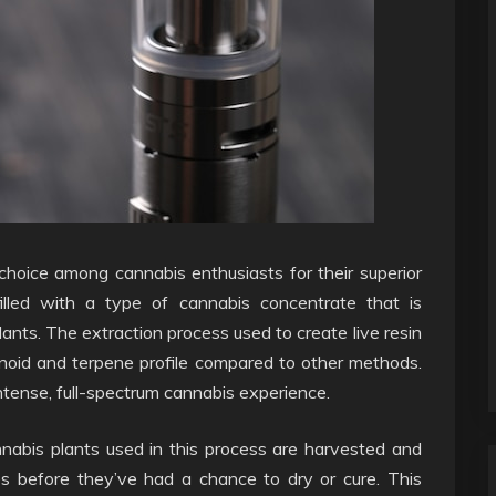
choice among cannabis enthusiasts for their superior
illed with a type of cannabis concentrate that is
lants. The extraction process used to create live resin
inoid and terpene profile compared to other methods.
 intense, full-spectrum cannabis experience.
annabis plants used in this process are harvested and
es before they’ve had a chance to dry or cure. This