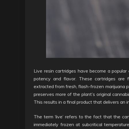
Live resin cartridges have become a popular 
potency and flavor. These cartridges are f
extracted from fresh, flash-frozen marijuana p
preserves more of the plant’s original cannab
This results in a final product that delivers an
The term ‘live’ refers to the fact that the c
immediately frozen at subcritical temperatur