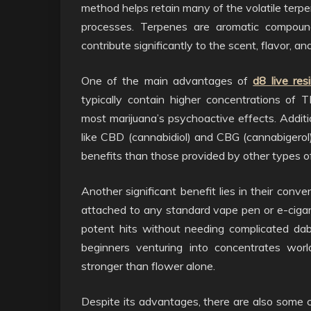
method helps retain many of the volatile terpe
processes. Terpenes are aromatic compound
contribute significantly to the scent, flavor, an
One of the main advantages of
d8 live res
typically contain higher concentrations of T
most marijuana’s psychoactive effects. Additi
like CBD (cannabidiol) and CBG (cannabigerol)
benefits than those provided by other types o
Another significant benefit lies in their conv
attached to any standard vape pen or e-cigar
potent hits without needing complicated dab
beginners venturing into concentrates wo
stronger than flower alone.
Despite its advantages, there are also some c