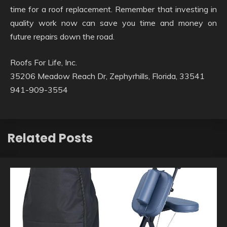
time for a roof replacement. Remember that investing in
quality work now can save you time and money on
future repairs down the road.
Roofs For Life, Inc.
35206 Meadow Reach Dr, Zephyrhills, Florida, 33541
941-909-3554
Related Posts