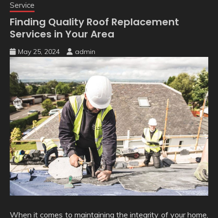
Service
Finding Quality Roof Replacement
Services in Your Area
May 25, 2024
admin
When it comes to maintaining the integrity of your home,