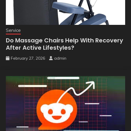
Service
Do Massage Chairs Help With Recovery
After Active Lifestyles?
February 27, 2026
admin