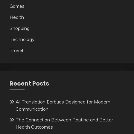
Games
Health
Shopping
Technology
Travel
Recent Posts
AI Translation Earbuds Designed for Modern
Communication
The Connection Between Routine and Better
Health Outcomes