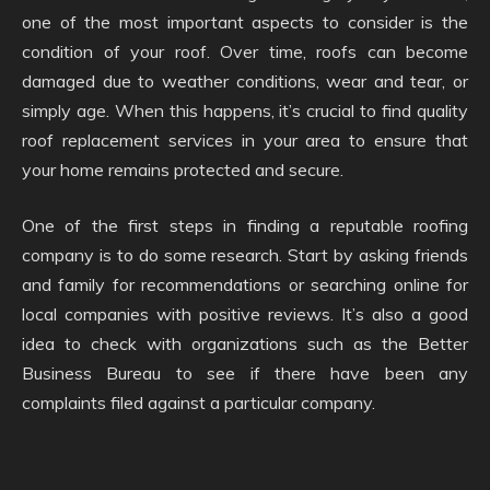
one of the most important aspects to consider is the
condition of your roof. Over time, roofs can become
damaged due to weather conditions, wear and tear, or
simply age. When this happens, it’s crucial to find quality
roof replacement services in your area to ensure that
your home remains protected and secure.
One of the first steps in finding a reputable roofing
company is to do some research. Start by asking friends
and family for recommendations or searching online for
local companies with positive reviews. It’s also a good
idea to check with organizations such as the Better
Business Bureau to see if there have been any
complaints filed against a particular company.