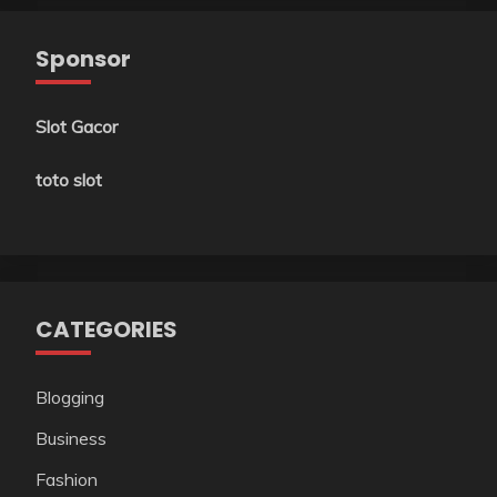
Sponsor
Slot Gacor
toto slot
CATEGORIES
Blogging
Business
Fashion