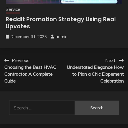
Service
Reddit Promotion Strategy Using Real
Upvotes
December 31, 2025
admin
Post
Previous:
Next:
Choosing the Best HVAC
Understated Elegance How
navigation
Contractor: A Complete
to Plan a Chic Elopement
Guide
Celebration
Search
for: