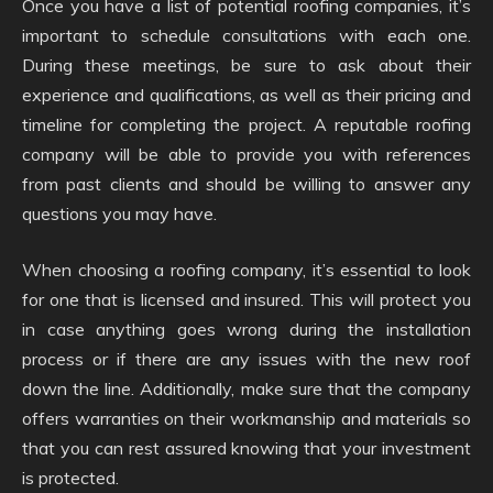
Once you have a list of potential roofing companies, it’s
important to schedule consultations with each one.
During these meetings, be sure to ask about their
experience and qualifications, as well as their pricing and
timeline for completing the project. A reputable roofing
company will be able to provide you with references
from past clients and should be willing to answer any
questions you may have.
When choosing a roofing company, it’s essential to look
for one that is licensed and insured. This will protect you
in case anything goes wrong during the installation
process or if there are any issues with the new roof
down the line. Additionally, make sure that the company
offers warranties on their workmanship and materials so
that you can rest assured knowing that your investment
is protected.