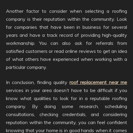
Another factor to consider when selecting a roofing
company is their reputation within the community. Look
for companies that have been in business for several
years and have a track record of providing high-quality
workmanship. You can also ask for referrals from
satisfied customers or read online reviews to get an idea
of what others have experienced when working with a
particular company.
In conclusion, finding quality
roof replacement near me
services in your area doesn’t have to be difficult if you
know what qualities to look for in a reputable roofing
company. By doing some research, scheduling
consultations, checking credentials, and considering
reputation within the community, you can feel confident
knowing that your home is in good hands when it comes