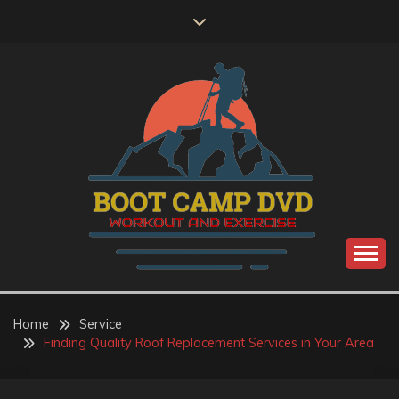
Skip
to
content
Workout and Exercise
BOOT CAMP DVD
Home
Service
Finding Quality Roof Replacement Services in Your Area