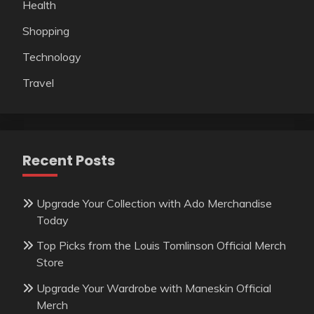
Health
Shopping
Technology
Travel
Recent Posts
Upgrade Your Collection with Ado Merchandise
Today
Top Picks from the Louis Tomlinson Official Merch
Store
Upgrade Your Wardrobe with Maneskin Official
Merch