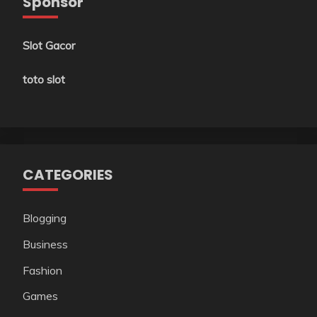
Sponsor
Slot Gacor
toto slot
CATEGORIES
Blogging
Business
Fashion
Games