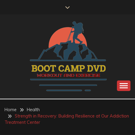
Skip
to
content
Workout and Exercise
BOOT CAMP DVD
Home
Health
Strength in Recovery: Building Resilience at Our Addiction
Treatment Center