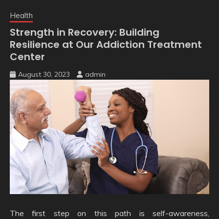
Health
Strength in Recovery: Building
Resilience at Our Addiction Treatment
Center
August 30, 2023
admin
The first step on this path is self-awareness,