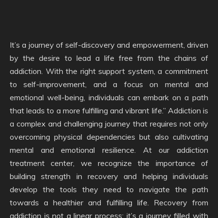
It’s a journey of self-discovery and empowerment, driven
by the desire to lead a life free from the chains of
addiction. With the right support system, a commitment
to self-improvement, and a focus on mental and
emotional well-being, individuals can embark on a path
that leads to a more fulfilling and vibrant life.” Addiction is
a complex and challenging journey that requires not only
overcoming physical dependencies but also cultivating
mental and emotional resilience. At our addiction
treatment center, we recognize the importance of
building strength in recovery and helping individuals
develop the tools they need to navigate the path
towards a healthier and fulfilling life. Recovery from
addiction is not a linear process; it’s a journey filled with