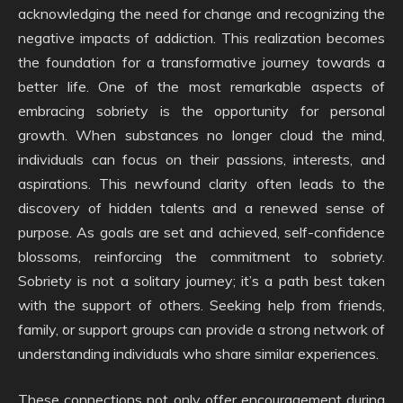
acknowledging the need for change and recognizing the
negative impacts of addiction. This realization becomes
the foundation for a transformative journey towards a
better life. One of the most remarkable aspects of
embracing sobriety is the opportunity for personal
growth. When substances no longer cloud the mind,
individuals can focus on their passions, interests, and
aspirations. This newfound clarity often leads to the
discovery of hidden talents and a renewed sense of
purpose. As goals are set and achieved, self-confidence
blossoms, reinforcing the commitment to sobriety.
Sobriety is not a solitary journey; it’s a path best taken
with the support of others. Seeking help from friends,
family, or support groups can provide a strong network of
understanding individuals who share similar experiences.
These connections not only offer encouragement during