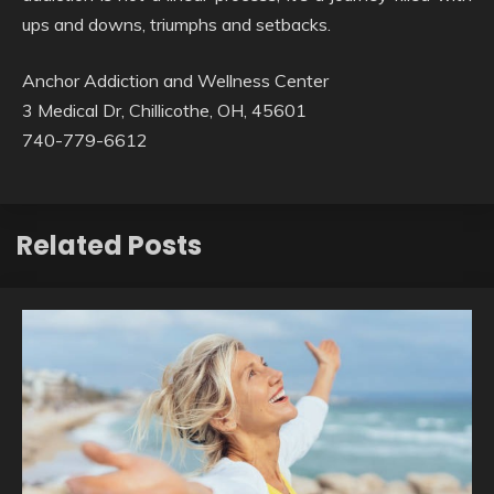
ups and downs, triumphs and setbacks.
Anchor Addiction and Wellness Center
3 Medical Dr, Chillicothe, OH, 45601
740-779-6612
Related Posts