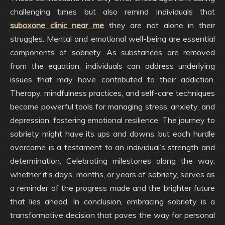
challenging times but also remind individuals that
suboxone clinic near me
they are not alone in their
struggles. Mental and emotional well-being are essential
components of sobriety. As substances are removed
from the equation, individuals can address underlying
issues that may have contributed to their addiction.
Therapy, mindfulness practices, and self-care techniques
become powerful tools for managing stress, anxiety, and
depression, fostering emotional resilience. The journey to
sobriety might have its ups and downs, but each hurdle
overcome is a testament to an individual’s strength and
determination. Celebrating milestones along the way,
whether it’s days, months, or years of sobriety, serves as
a reminder of the progress made and the brighter future
that lies ahead. In conclusion, embracing sobriety is a
transformative decision that paves the way for personal