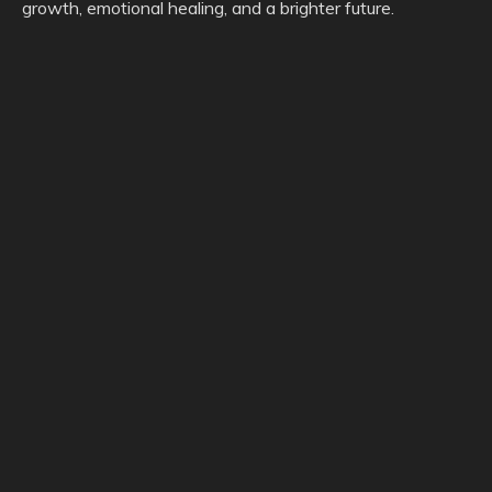
growth, emotional healing, and a brighter future.