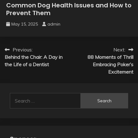
Common Dog Health Issues and How to
Prevent Them
May 15, 2025
admin
Post
Previous:
Next:
Behind the Chair: A Day in
88 Moments of Thrill
navigation
the Life of a Dentist
Embracing Poker’s
Excitement
Search
for: