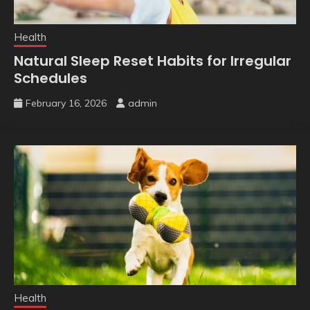
Health
Natural Sleep Reset Habits for Irregular
Schedules
February 16, 2026
admin
Health